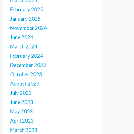
March 2025
February 2025
January 2025
November 2024
June 2024
March 2024
February 2024
December 2023
October 2023
August 2023
July 2023
June 2023
May 2023
April 2023
March 2023