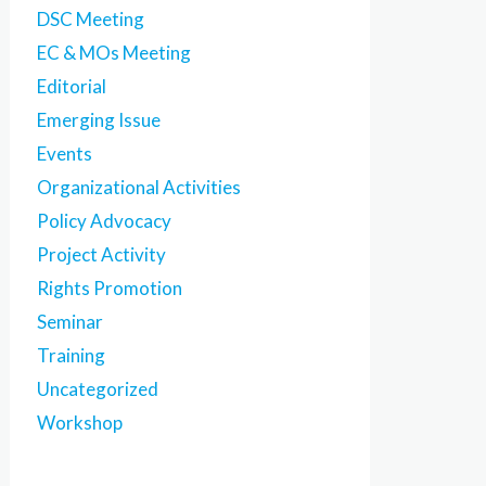
DSC Meeting
EC & MOs Meeting
Editorial
Emerging Issue
Events
Organizational Activities
Policy Advocacy
Project Activity
Rights Promotion
Seminar
Training
Uncategorized
Workshop