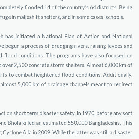
mpletely flooded 14 of the country’s 64 districts. Being
uge in makeshift shelters, and in some cases, schools.
h has initiated a National Plan of Action and National
 begun a process of dredging rivers, raising levees and
d flood conditions. The programs have also focused on
t over 2,500 concrete storm shelters. Almost 6,000 km of
ts to combat heightened flood conditions. Additionally,
s almost 5,000 km of drainage channels meant to redirect
t on short term disaster safety. In 1970, before any sort
ne Bhola killed an estimated 550,000 Bangladeshis. This
Cyclone Aila in 2009. While the latter was still a disaster