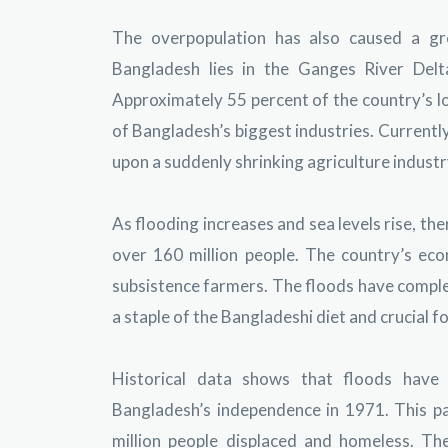
The overpopulation has also caused a gre
Bangladesh lies in the Ganges River Del
Approximately 55 percent of the country’s lo
of Bangladesh’s biggest industries. Currently
upon a suddenly shrinking agriculture industr
As flooding increases and sea levels rise, the
over 160 million people. The country’s ec
subsistence farmers. The floods have comple
a staple of the Bangladeshi diet and crucial f
Historical data shows that floods have i
Bangladesh’s independence in 1971. This pa
million people displaced and homeless. T