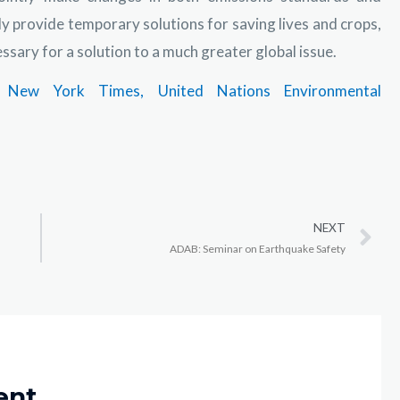
ly provide temporary solutions for saving lives and crops,
sary for a solution to a much greater global issue.
New York Times,
United Nations Environmental
NEXT
ADAB: Seminar on Earthquake Safety
ent