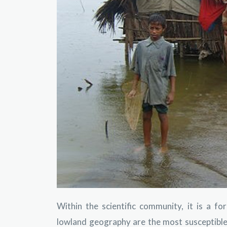
Within the scientific community, it is a f
lowland geography are the most susceptible