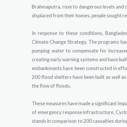
Brahmaputra, rose to dangerous levels and co
displaced from their homes, people sought ref
In response to these conditions, Banglades
Climate Change Strategy. The programs have
pumping water to compensate for increase
creating early warning systems and have buil
embankments have been constructed in effor
200 flood shelters have been built as well a
the flow of floods.
These measures have made a significant impac
of emergency response infrastructure, Cyclo
stands in comparison to 200 casualties during 