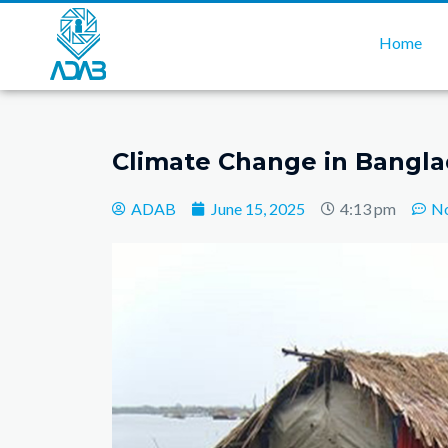
Home
Climate Change in Bangl
ADAB
June 15, 2025
4:13 pm
N