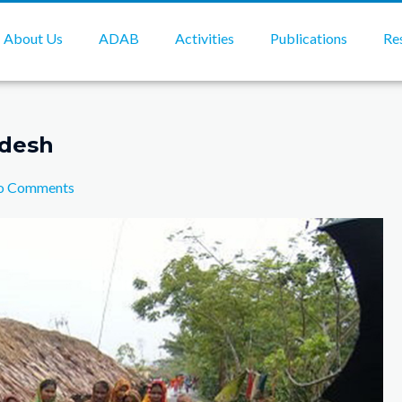
About Us
ADAB
Activities
Publications
Re
adesh
o Comments