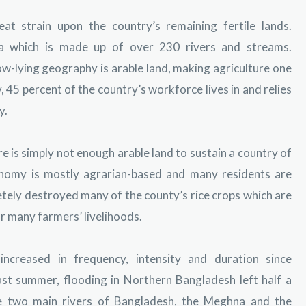
at strain upon the country’s remaining fertile lands.
ta which is made up of over 230 rivers and streams.
w-lying geography is arable land, making agriculture one
, 45 percent of the country’s workforce lives in and relies
y.
re is simply not enough arable land to sustain a country of
onomy is mostly agrarian-based and many residents are
tely destroyed many of the county’s rice crops which are
or many farmers’ livelihoods.
ncreased in frequency, intensity and duration since
st summer, flooding in Northern Bangladesh left half a
he two main rivers of Bangladesh, the Meghna and the