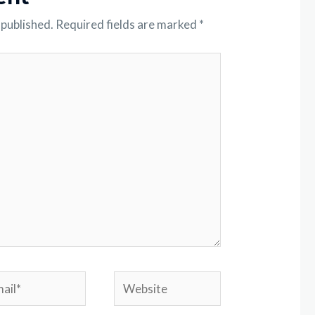
 published.
Required fields are marked
*