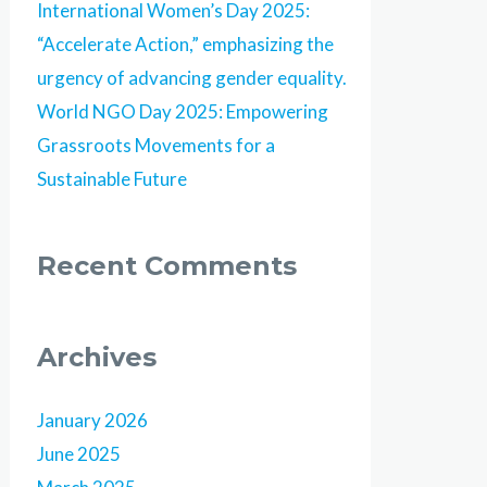
International Women’s Day 2025:
“Accelerate Action,” emphasizing the
urgency of advancing gender equality.
World NGO Day 2025: Empowering
Grassroots Movements for a
Sustainable Future
Recent Comments
Archives
January 2026
June 2025