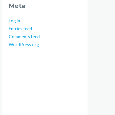
Meta
Log in
Entries feed
Comments feed
WordPress.org