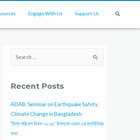
sources
Engage With Us
Support Us
Recent Posts
ADAB: Seminar on Earthquake Safety
Climate Change in Bangladesh
‘বিশ্ব পরিবেশ দিবস-২০২৫’ উপলক্ষে এডাব এর মতবিনিময়
সভা