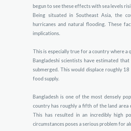
begun to see these effects with sea levels ri
Being situated in Southeast Asia, the co
hurricanes and natural flooding. These fa
implications.
This is especially true for a country where a q
Bangladeshi scientists have estimated that
submerged. This would displace roughly 18 mi
food supply.
Bangladesh is one of the most densely pop
country has roughly a fifth of the land area
This has resulted in an incredibly high 
circumstances poses a serious problem for al