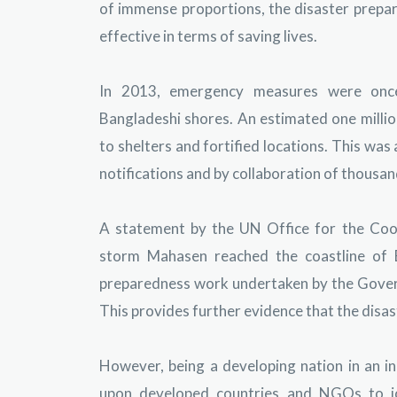
of immense proportions, the disaster prepa
effective in terms of saving lives.
In 2013, emergency measures were onc
Bangladeshi shores. An estimated one millio
to shelters and fortified locations. This wa
notifications and by collaboration of thousan
A statement by the UN Office for the Coor
storm Mahasen reached the coastline of 
preparedness work undertaken by the Govern
This provides further evidence that the disas
However, being a developing nation in an inc
upon developed countries and NGOs to jo