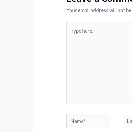
Your email address will not be