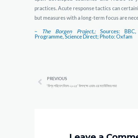
practices. Acute response tactics can certain
but measures with a long-term focus are neces
–
The Borgen Project,;
Sources:
BBC,
Programme, Science Direct; Photo: Oxfam
PREVIOUS
‘বিশ্ব পরিবেশ দিবস-২০২৫’ উপলক্ষে এডাব এর মতবিনিময় সভা
Leave a Comm