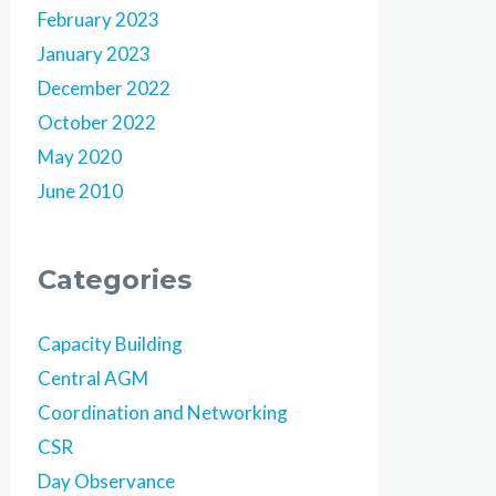
February 2023
January 2023
December 2022
October 2022
May 2020
June 2010
Categories
Capacity Building
Central AGM
Coordination and Networking
CSR
Day Observance