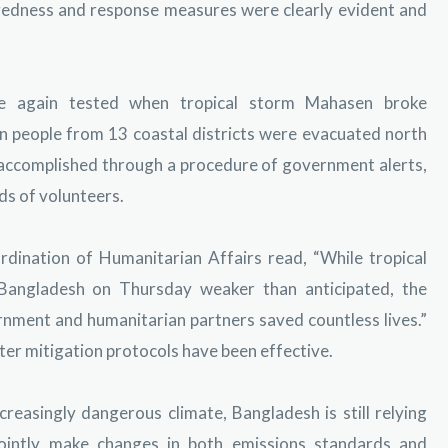
redness and response measures were clearly evident and
e again tested when tropical storm Mahasen broke
n people from 13 coastal districts were evacuated north
s accomplished through a procedure of government alerts,
ds of volunteers.
dination of Humanitarian Affairs read, “While tropical
Bangladesh on Thursday weaker than anticipated, the
ment and humanitarian partners saved countless lives.”
ter mitigation protocols have been effective.
reasingly dangerous climate, Bangladesh is still relying
intly make changes in both emissions standards and