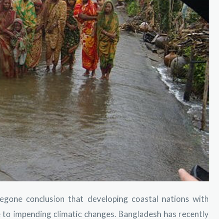
oregone conclusion that developing coastal nations with
 to impending climatic changes. Bangladesh has recently