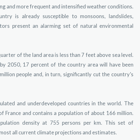
sing and more frequent and intensified weather conditions.
untry is already susceptible to monsoons, landslides,
ctors present an alarming set of natural environmental
uarter of the land area is less than 7 feet above sea level.
 by 2050, 17 percent of the country area will have been
llion people and, in turn, significantly cut the country’s
ulated and underdeveloped countries in the world. The
 of France and contains a population of about 166 million.
population density at 755 persons per km. This set of
most all current climate projections and estimates.