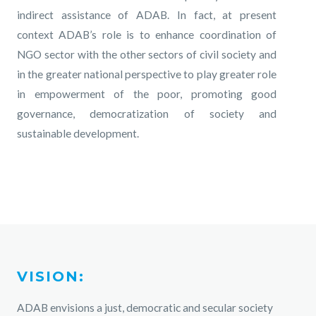
indirect assistance of ADAB. In fact, at present
context ADAB’s role is to enhance coordination of
NGO sector with the other sectors of civil society and
in the greater national perspective to play greater role
in empowerment of the poor, promoting good
governance, democratization of society and
sustainable development.
VISION:
ADAB envisions a just, democratic and secular society