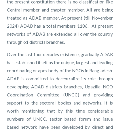
the present constitution there is no classification like
Central member and chapter member. All are being
treated as ADAB member. At present (till November
2024) ADAB has a total members 1186. At present
networks of ADAB are extended all over the country
through 61 districts branches.
Over the last four decades existence, gradually ADAB
has established itself as the unique, largest and leading
coordinating or apex body of the NGOs in Bangladesh.
ADAB is committed to decentralize its role through
developing ADAB districts branches, Upazilla NGO
Coordination Committee (UNCC) and providing
support to the sectoral bodies and networks. It is
worth mentioning that by this time considerable
numbers of UNCC, sector based forum and issue
based network have been developed by direct and