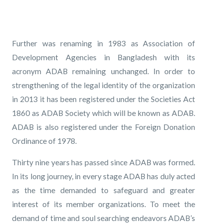
Further was renaming in 1983 as Association of
Development Agencies in Bangladesh with its
acronym ADAB remaining unchanged. In order to
strengthening of the legal identity of the organization
in 2013 it has been registered under the Societies Act
1860 as ADAB Society which will be known as ADAB.
ADAB is also registered under the Foreign Donation
Ordinance of 1978.
Thirty nine years has passed since ADAB was formed.
In its long journey, in every stage ADAB has duly acted
as the time demanded to safeguard and greater
interest of its member organizations. To meet the
demand of time and soul searching endeavors ADAB’s