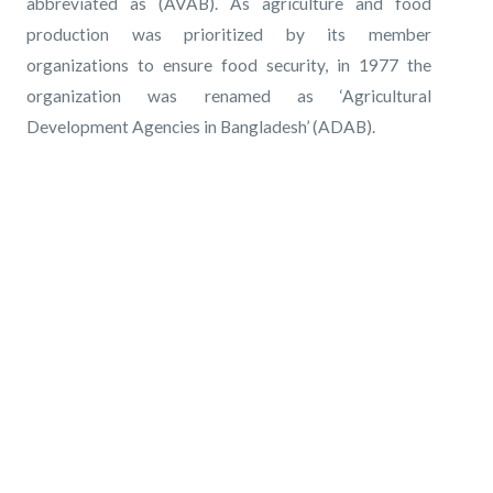
abbreviated as (AVAB). As agriculture and food
production was prioritized by its member
organizations to ensure food security, in 1977 the
organization was renamed as ‘Agricultural
Development Agencies in Bangladesh’ (ADAB).