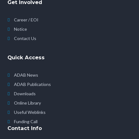
Get Involved
Career / EOI
Notice
Contact Us
Quick Access
ADAB News
ADAB Publications
Downloads
Online Library
Useful Weblinks
Funding Call
Contact Info