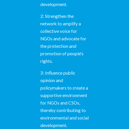
development.
2: Strengthen the
network to amplify a
collective voice for
NGOs and advocate for
the protection and
promotion of people's
rights.
3: Influence public
opinion and
policymakers to create a
supportive environment
for NGOs and CSOs,
thereby contributing to
environmental and social
development.