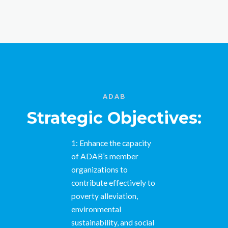
ADAB
Strategic Objectives:
1: Enhance the capacity
of ADAB’s member
organizations to
contribute effectively to
poverty alleviation,
environmental
sustainability, and social