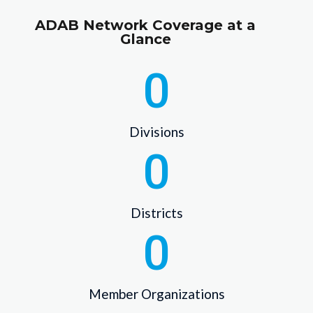
ADAB Network Coverage at a
Glance
0
Divisions
0
Districts
0
Member Organizations