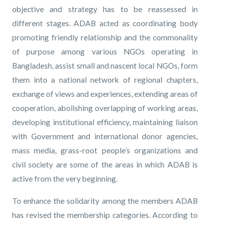
objective and strategy has to be reassessed in
different stages. ADAB acted as coordinating body
promoting friendly relationship and the commonality
of purpose among various NGOs operating in
Bangladesh, assist small and nascent local NGOs, form
them into a national network of regional chapters,
exchange of views and experiences, extending areas of
cooperation, abolishing overlapping of working areas,
developing institutional efficiency, maintaining liaison
with Government and international donor agencies,
mass media, grass-root people’s organizations and
civil society are some of the areas in which ADAB is
active from the very beginning.
To enhance the solidarity among the members ADAB
has revised the membership categories. According to