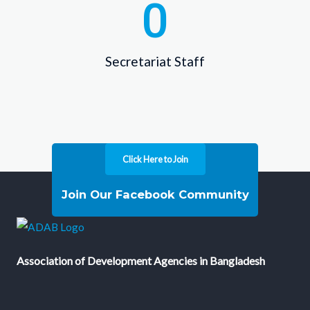
0
Secretariat Staff
Click Here to Join
Join Our Facebook Community
Association of Development Agencies in Bangladesh