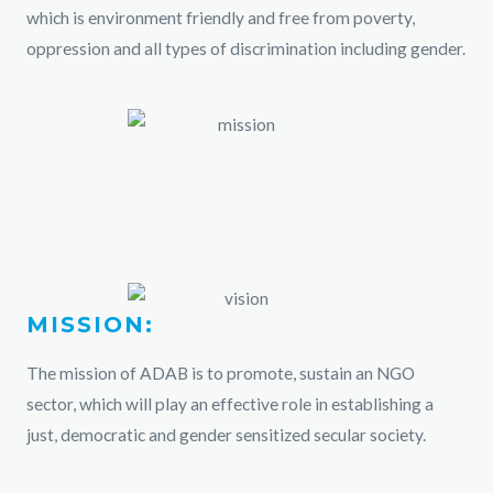
which is environment friendly and free from poverty,
oppression and all types of discrimination including gender.
MISSION:
The mission of ADAB is to promote, sustain an NGO
sector, which will play an effective role in establishing a
just, democratic and gender sensitized secular society.