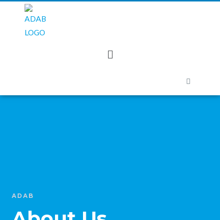
ADAB
About Us