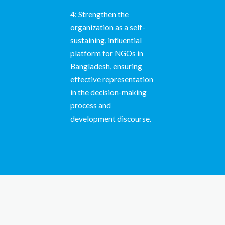
4: Strengthen the
organization as a self-
sustaining, influential
platform for NGOs in
Bangladesh, ensuring
effective representation
in the decision-making
process and
development discourse.