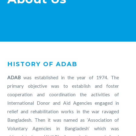
HISTORY OF ADAB
ADAB
was established in the year of 1974. The
primary objective was to establish and foster
cooperation and coordination the activities of
International Donor and Aid Agencies engaged in
relief and rehabilitation works in the war ravaged
Bangladesh. Then it was named as ‘Association of
Voluntary Agencies in Bangladesh’ which was