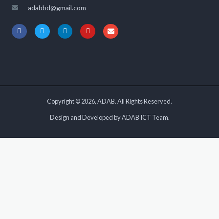
adabbd@gmail.com
Copyright © 2026, ADAB. All Rights Reserved.
Design and Developed by ADAB ICT Team.