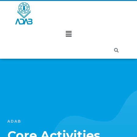
ADAB
Core Activities