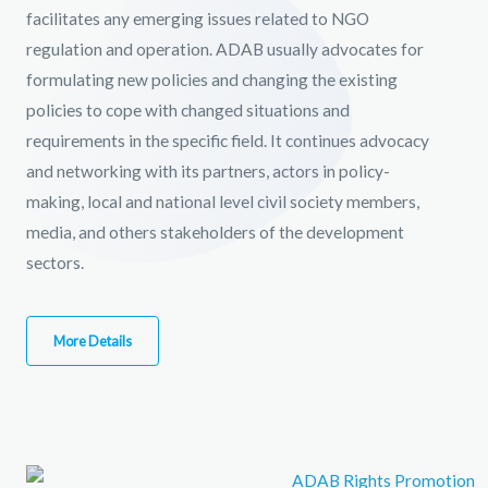
facilitates any emerging issues related to NGO
regulation and operation. ADAB usually advocates for
formulating new policies and changing the existing
policies to cope with changed situations and
requirements in the specific field. It continues advocacy
and networking with its partners, actors in policy-
making, local and national level civil society members,
media, and others stakeholders of the development
sectors.
More Details