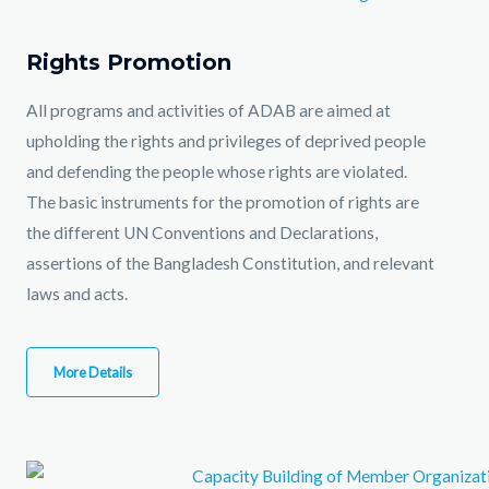
Rights Promotion
All programs and activities of ADAB are aimed at
upholding the rights and privileges of deprived people
and defending the people whose rights are violated.
The basic instruments for the promotion of rights are
the different UN Conventions and Declarations,
assertions of the Bangladesh Constitution, and relevant
laws and acts.
More Details