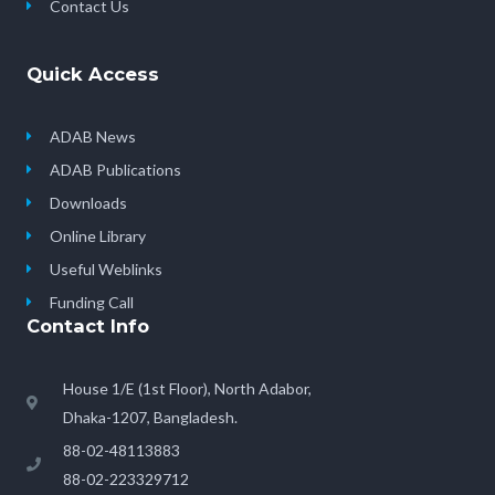
Contact Us
Quick Access
ADAB News
ADAB Publications
Downloads
Online Library
Useful Weblinks
Funding Call
Contact Info
House 1/E (1st Floor), North Adabor,
Dhaka-1207, Bangladesh.
88-02-48113883
88-02-223329712