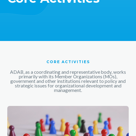
CORE ACTIVITIES
ADAB, as a coordinating and representative body, works
primarily with its Member Organizations (MOs),
government and other institutions relevant to policy and
strategic issues for organizational development and
management.