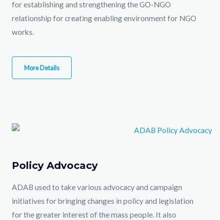
for establishing and strengthening the GO-NGO
relationship for creating enabling environment for NGO
works.
More Details
Policy Advocacy
ADAB used to take various advocacy and campaign
initiatives for bringing changes in policy and legislation
for the greater interest of the mass people. It also