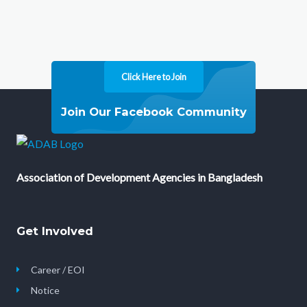
Click Here to Join
Join Our Facebook Community
Association of Development Agencies in Bangladesh
Get Involved
Career / EOI
Notice