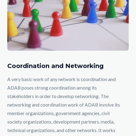
Coordination and Networking
A very basic work of any network is coordination and
ADAB poses strong coordination among its
stakeholders in order to develop networking. The
networking and coordination work of ADAB involve its
member organizations, government agencies, civil
society organizations, development partners, media,
technical organizations, and other networks. It works