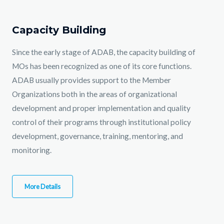
Capacity Building
Since the early stage of ADAB, the capacity building of
MOs has been recognized as one of its core functions.
ADAB usually provides support to the Member
Organizations both in the areas of organizational
development and proper implementation and quality
control of their programs through institutional policy
development, governance, training, mentoring, and
monitoring.
More Details