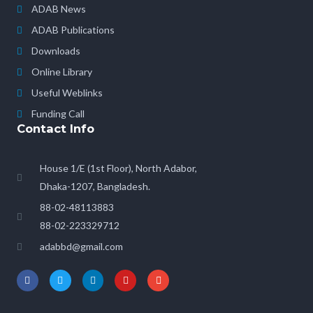
ADAB News
ADAB Publications
Downloads
Online Library
Useful Weblinks
Funding Call
Contact Info
House 1/E (1st Floor), North Adabor,
Dhaka-1207, Bangladesh.
88-02-48113883
88-02-223329712
adabbd@gmail.com