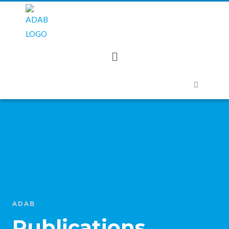
ADAB
Publications