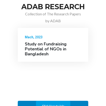
ADAB RESEARCH
Collection of The Research Papers
by ADAB
Mach, 2023
Study on Fundraising
Potential of NGOs in
Bangladesh