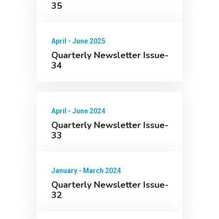
35
April - June 2025
Quarterly Newsletter Issue-
34
April - June 2024
Quarterly Newsletter Issue-
33
January - March 2024
Quarterly Newsletter Issue-
32