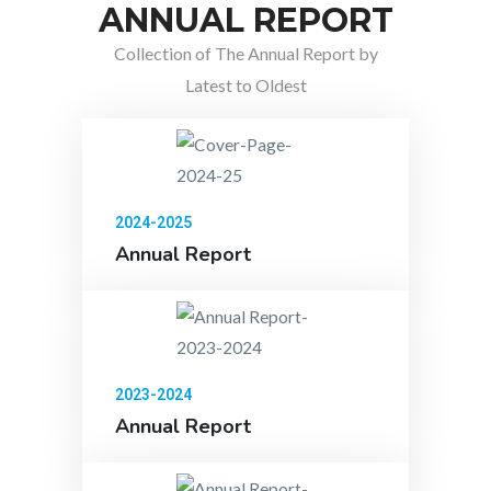
ANNUAL REPORT
Collection of The Annual Report by
Latest to Oldest
2024-2025
Annual Report
2023-2024
Annual Report