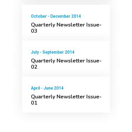
October - December 2014
Quarterly Newsletter Issue-
03
July - September 2014
Quarterly Newsletter Issue-
02
April - June 2014
Quarterly Newsletter Issue-
01