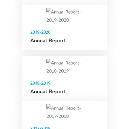
2019-2020
Annual Report
2018-2019
Annual Report
2017-2018