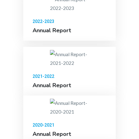
2022-2023
Annual Report
2021-2022
Annual Report
2020-2021
Annual Report