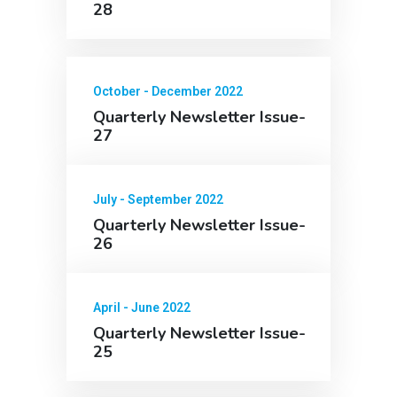
28
October - December 2022
Quarterly Newsletter Issue-
27
July - September 2022
Quarterly Newsletter Issue-
26
April - June 2022
Quarterly Newsletter Issue-
25