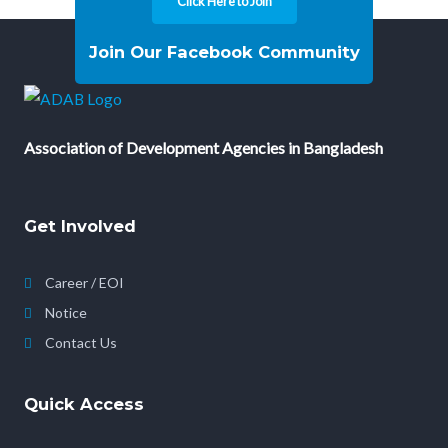
Click Here to Join
Join Our Facebook Community
Association of Development Agencies in Bangladesh
Get Involved
Career / EOI
Notice
Contact Us
Quick Access