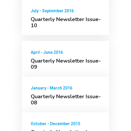
July - September 2016
Quarterly Newsletter Issue-
10
April - June 2016
Quarterly Newsletter Issue-
09
January - March 2016
Quarterly Newsletter Issue-
08
October - December 2015