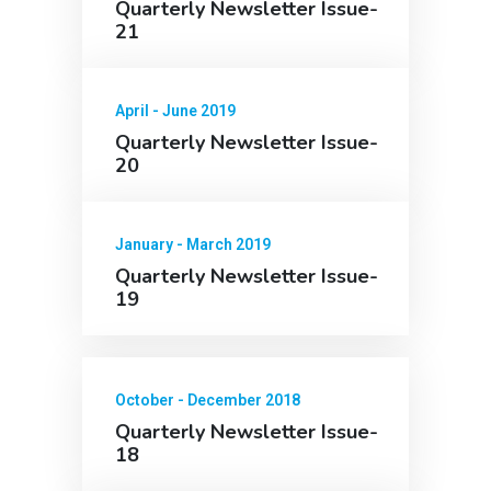
Quarterly Newsletter Issue-
21
April - June 2019
Quarterly Newsletter Issue-
20
January - March 2019
Quarterly Newsletter Issue-
19
October - December 2018
Quarterly Newsletter Issue-
18