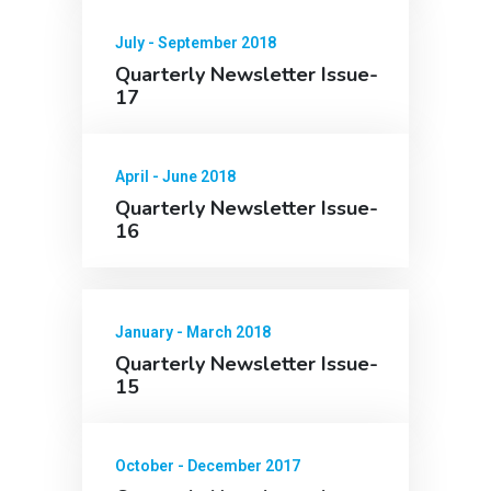
July - September 2018
Quarterly Newsletter Issue-
17
April - June 2018
Quarterly Newsletter Issue-
16
January - March 2018
Quarterly Newsletter Issue-
15
October - December 2017