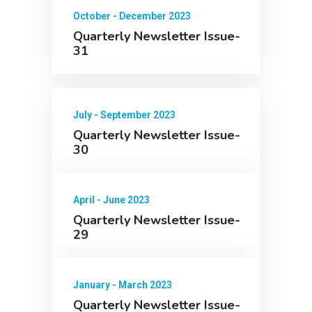
October - December 2023
Quarterly Newsletter Issue-
31
July - September 2023
Quarterly Newsletter Issue-
30
April - June 2023
Quarterly Newsletter Issue-
29
January - March 2023
Quarterly Newsletter Issue-