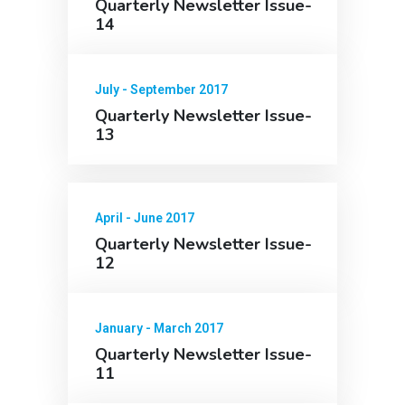
Quarterly Newsletter Issue-
14
July - September 2017
Quarterly Newsletter Issue-
13
April - June 2017
Quarterly Newsletter Issue-
12
January - March 2017
Quarterly Newsletter Issue-
11