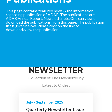
This page contains featured news & the information
regarding publication of ADAB. The publications are
ADAB Annual Report, Newsletter etc. One can view or
download the publications from this page. The publication
list is given below. Please click on the link to
download/view the publication:
NEWSLETTER
Collection of The Newsletter by
Latest to Oldest
July - September 2025
Quarterly Newsletter Issue-