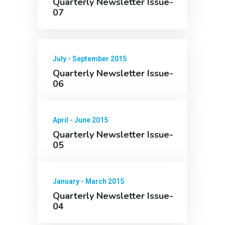
Quarterly Newsletter Issue-
07
July - September 2015
Quarterly Newsletter Issue-
06
April - June 2015
Quarterly Newsletter Issue-
05
January - March 2015
Quarterly Newsletter Issue-
04