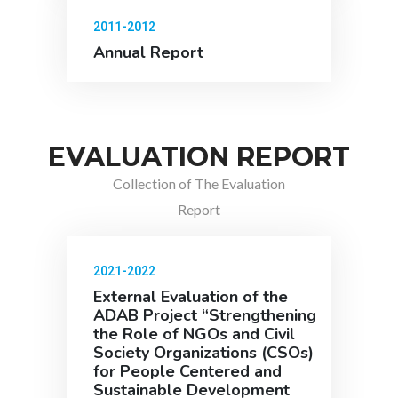
2011-2012
Annual Report
EVALUATION REPORT
Collection of The Evaluation
Report
2021-2022
External Evaluation of the
ADAB Project “Strengthening
the Role of NGOs and Civil
Society Organizations (CSOs)
for People Centered and
Sustainable Development