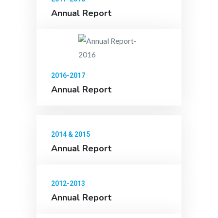
Annual Report
2016-2017
Annual Report
2014 & 2015
Annual Report
2012-2013
Annual Report