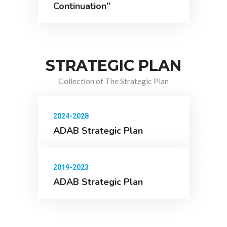
Continuation”
STRATEGIC PLAN
Collection of The Strategic Plan
2024-2028
ADAB Strategic Plan
2019-2023
ADAB Strategic Plan