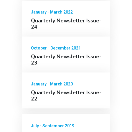
January - March 2022
Quarterly Newsletter Issue-
24
October - December 2021
Quarterly Newsletter Issue-
23
January - March 2020
Quarterly Newsletter Issue-
22
July - September 2019