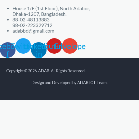
House 1/E (1st Floor), North Adabor,
Dhaka-1207, Bangladesh.
88-02-48113883
88-02-223329712
adabbd@gmail.com
cebook-
Twitter
Linkedin-
Youtube
Envelope
f
in
Copyright © 2026, ADAB. All Rights Reserved.
Design and Developed by ADAB ICT Team.