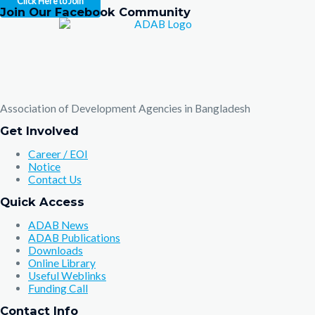
Click Here to Join
Join Our Facebook Community
Association of Development Agencies in Bangladesh
Get Involved
Career / EOI
Notice
Contact Us
Quick Access
ADAB News
ADAB Publications
Downloads
Online Library
Useful Weblinks
Funding Call
Contact Info