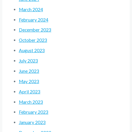
March 2024
February 2024
December 2023
October 2023
August 2023
July 2023
June 2023
May 2023
April 2023
March 2023
February 2023
January 2023