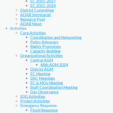
EC 2025-2027
EC 2021-2024
District Committee
ADAB Secretariat
Resource Pool
ADAB News
Activities
Core Activities
Coordination and Networking
Policy Advocacy
Rights Promotion
Capacity Building
Organizational Activities
Central AGM
44th AGM 2024
District AGM
EC Meeting
DSC Meetings
EC & MOs Meeting
Staff Coordination Meeting
Day Observance
SDG Activities
Project Activities
Emergency Response
Flood Response