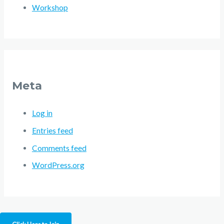
Workshop
Meta
Log in
Entries feed
Comments feed
WordPress.org