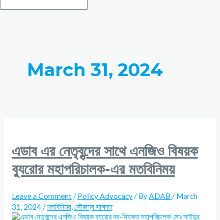
March 31, 2024
এডাব এর নেতৃবৃন্দের সাথে এনজিও বিষয়ক
ব্যুরোর মহাপরিচালক-এর মতবিনিময়
Leave a Comment
/
Policy Advocacy
/ By
ADAB
/
March
31, 2024
/
মতবিনিময়
,
সৌজন্য সাক্ষাত