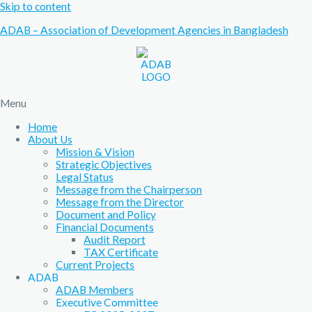
Skip to content
ADAB – Association of Development Agencies in Bangladesh
Menu
Home
About Us
Mission & Vision
Strategic Objectives
Legal Status
Message from the Chairperson
Message from the Director
Document and Policy
Financial Documents
Audit Report
TAX Certificate
Current Projects
ADAB
ADAB Members
Executive Committee