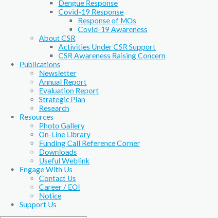
Dengue Response
Covid-19 Response
Response of MOs
Covid-19 Awareness
About CSR
Activities Under CSR Support
CSR Awareness Raising Concern
Publications
Newsletter
Annual Report
Evaluation Report
Strategic Plan
Research
Resources
Photo Gallery
On-Line Library
Funding Call Reference Corner
Downloads
Useful Weblink
Engage With Us
Contact Us
Career / EOI
Notice
Support Us