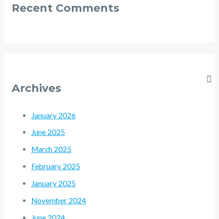
Recent Comments
Archives
January 2026
June 2025
March 2025
February 2025
January 2025
November 2024
June 2024