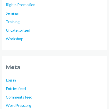
Rights Promotion
Seminar
Training
Uncategorized
Workshop
Meta
Log in
Entries feed
Comments feed
WordPress.org