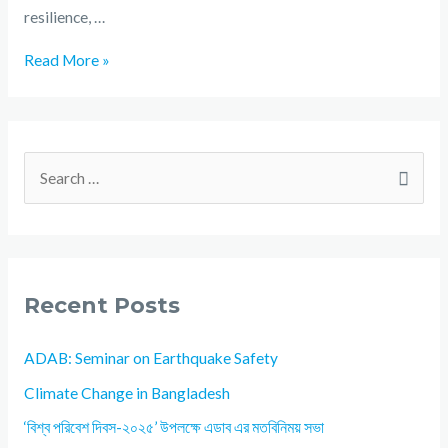
resilience, …
Read More »
Recent Posts
ADAB: Seminar on Earthquake Safety
Climate Change in Bangladesh
‘বিশ্ব পরিবেশ দিবস-২০২৫’ উপলক্ষে এডাব এর মতবিনিময় সভা