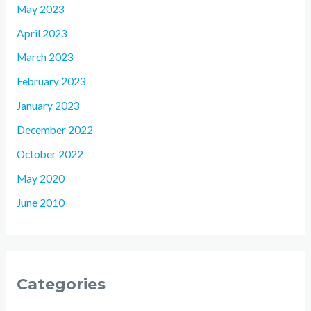
May 2023
April 2023
March 2023
February 2023
January 2023
December 2022
October 2022
May 2020
June 2010
Categories