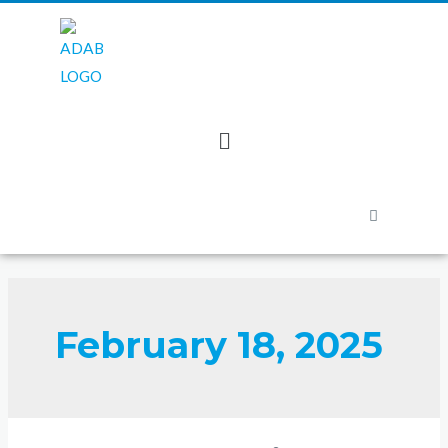
February 18, 2025