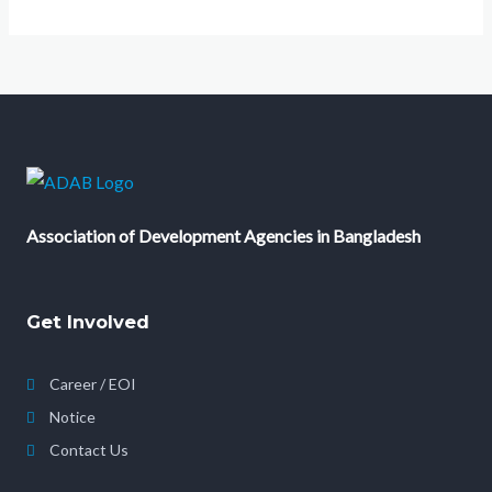
Association of Development Agencies in Bangladesh
Get Involved
Career / EOI
Notice
Contact Us