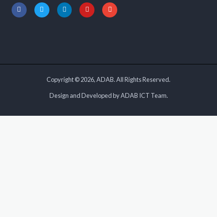
Copyright © 2026, ADAB. All Rights Reserved.
Design and Developed by ADAB ICT Team.