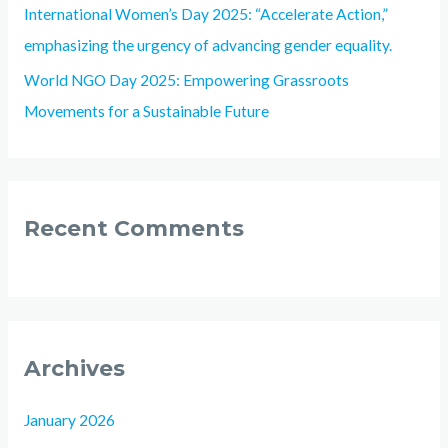
International Women’s Day 2025: “Accelerate Action,”
emphasizing the urgency of advancing gender equality.
World NGO Day 2025: Empowering Grassroots
Movements for a Sustainable Future
Recent Comments
Archives
January 2026