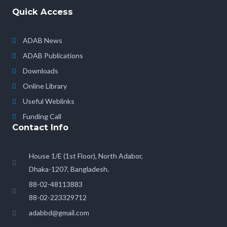
Quick Access
ADAB News
ADAB Publications
Downloads
Online Library
Useful Weblinks
Funding Call
Contact Info
House 1/E (1st Floor), North Adabor,
Dhaka-1207, Bangladesh.
88-02-48113883
88-02-223329712
adabbd@gmail.com