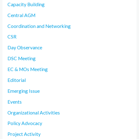
Capacity Building
Central AGM
Coordination and Networking
CSR
Day Observance
DSC Meeting
EC & MOs Meeting
Editorial
Emerging Issue
Events
Organizational Activities
Policy Advocacy
Project Activity