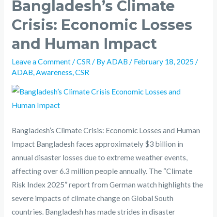
Bangladesh’s Climate
Crisis: Economic Losses
and Human Impact
Leave a Comment
/
CSR
/ By
ADAB
/
February 18, 2025
/
ADAB
,
Awareness
,
CSR
Bangladesh’s Climate Crisis: Economic Losses and Human
Impact Bangladesh faces approximately $3 billion in
annual disaster losses due to extreme weather events,
affecting over 6.3 million people annually. The “Climate
Risk Index 2025” report from German watch highlights the
severe impacts of climate change on Global South
countries. Bangladesh has made strides in disaster