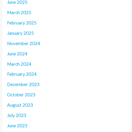
June 2025
March 2025
February 2025
January 2025
November 2024
June 2024
March 2024
February 2024
December 2023
October 2023
August 2023
July 2023
June 2023