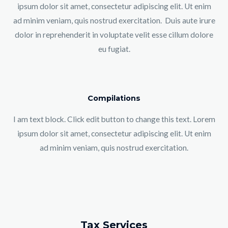
ipsum dolor sit amet, consectetur adipiscing elit. Ut enim
ad minim veniam, quis nostrud exercitation. Duis aute irure
dolor in reprehenderit in voluptate velit esse cillum dolore
eu fugiat.
Compilations
I am text block. Click edit button to change this text. Lorem
ipsum dolor sit amet, consectetur adipiscing elit. Ut enim
ad minim veniam, quis nostrud exercitation.
Tax Services