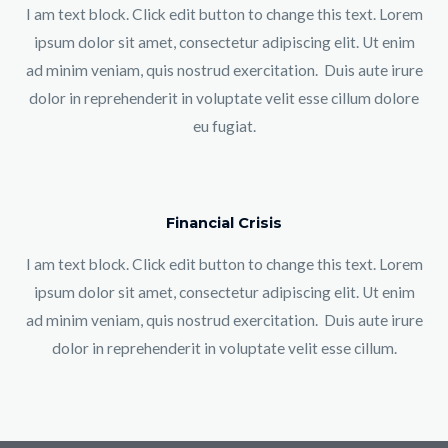
I am text block. Click edit button to change this text. Lorem
ipsum dolor sit amet, consectetur adipiscing elit. Ut enim
ad minim veniam, quis nostrud exercitation. Duis aute irure
dolor in reprehenderit in voluptate velit esse cillum dolore
eu fugiat.
Financial Crisis
I am text block. Click edit button to change this text. Lorem
ipsum dolor sit amet, consectetur adipiscing elit. Ut enim
ad minim veniam, quis nostrud exercitation. Duis aute irure
dolor in reprehenderit in voluptate velit esse cillum.