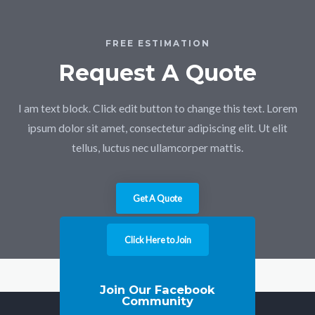
FREE ESTIMATION
Request A Quote
I am text block. Click edit button to change this text. Lorem
ipsum dolor sit amet, consectetur adipiscing elit. Ut elit
tellus, luctus nec ullamcorper mattis.
Get A Quote
Click Here to Join
Join Our Facebook
Community