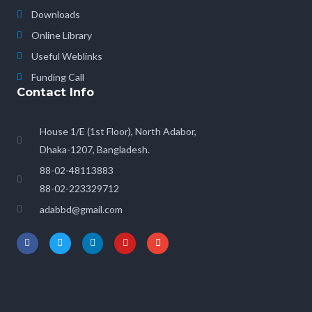
Downloads
Online Library
Useful Weblinks
Funding Call
Contact Info
House 1/E (1st Floor), North Adabor,
Dhaka-1207, Bangladesh.
88-02-48113883
88-02-223329712
adabbd@gmail.com