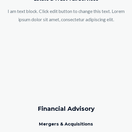
I am text block. Click edit button to change this text. Lorem
ipsum dolor sit amet, consectetur adipiscing elit.
Financial Advisory
Mergers & Acquisitions