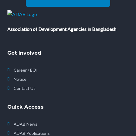
Association of Development Agencies in Bangladesh
Get Involved
Career / EOI
Notice
Contact Us
Quick Access
ADAB News
ADAB Publications