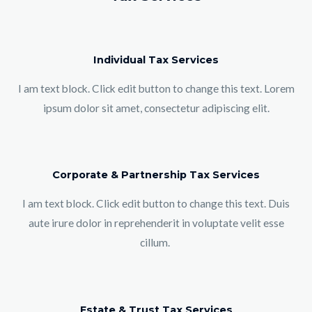
Individual Tax Services
I am text block. Click edit button to change this text. Lorem
ipsum dolor sit amet, consectetur adipiscing elit.
Corporate & Partnership Tax Services
I am text block. Click edit button to change this text. Duis
aute irure dolor in reprehenderit in voluptate velit esse
cillum.
Estate & Trust Tax Services