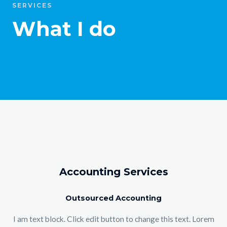
SERVICES
What I do
Accounting Services
Outsourced Accounting
I am text block. Click edit button to change this text. Lorem